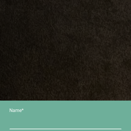
Name
*