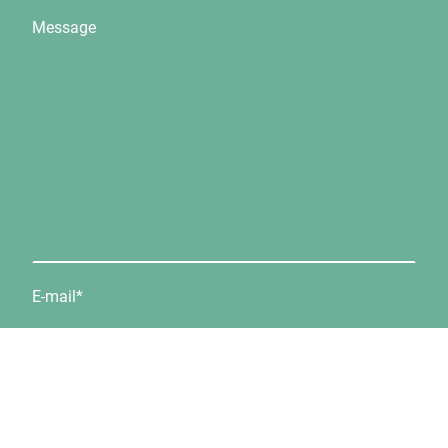
Message
E-mail
*
Telephone number:
*