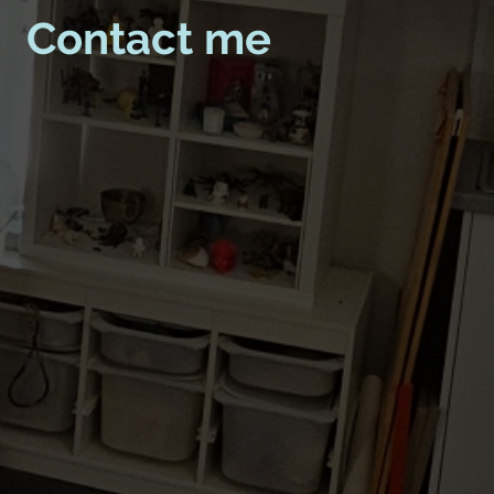
Contact me