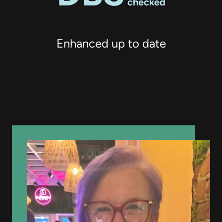
checked
Enhanced up to date