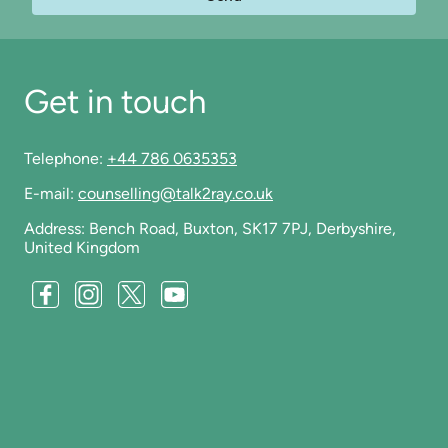
Get in touch
Telephone:
+44 786 0635353
E-mail:
counselling@talk2ray.co.uk
Address: Bench Road, Buxton, SK17 7PJ, Derbyshire,
United Kingdom