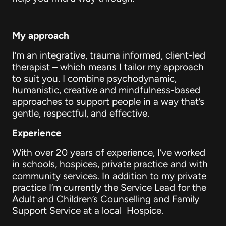
My approach
I’m an integrative, trauma informed, client-led
therapist – which means I tailor my approach
to suit you. I combine psychodynamic,
humanistic, creative and mindfulness-based
approaches to support people in a way that’s
gentle, respectful, and effective.
Experience
With over 20 years of experience, I’ve worked
in schools, hospices, private practice and with
community services. In addition to my private
practice I’m currently the Service Lead for the
Adult and Children’s Counselling and Family
Support Service at a local Hospice.