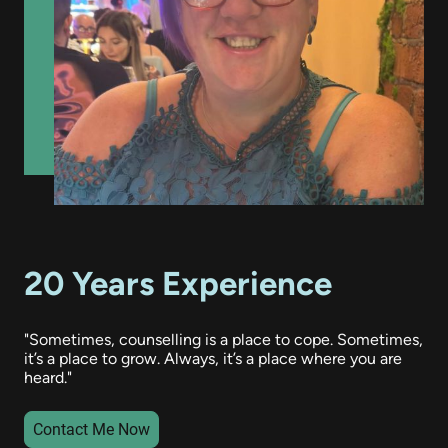
20 Years Experience
"Sometimes, counselling is a place to cope. Sometimes,
it’s a place to grow. Always, it’s a place where you are
heard."
Contact Me Now