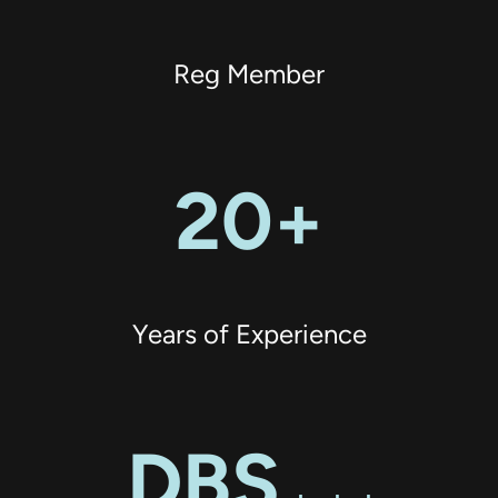
Reg Member
20+
Years of Experience
DBS