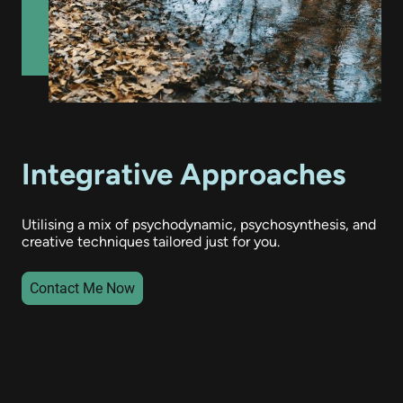
Integrative Approaches
Utilising a mix of psychodynamic, psychosynthesis, and
creative techniques tailored just for you.
Contact Me Now