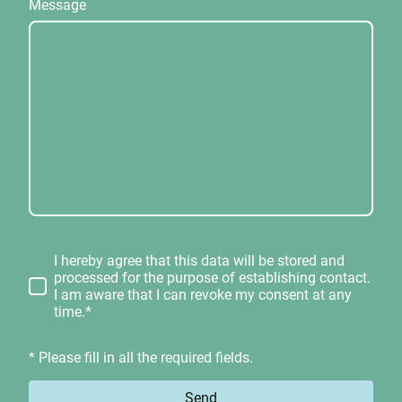
Message
I hereby agree that this data will be stored and
processed for the purpose of establishing contact.
I am aware that I can revoke my consent at any
time.*
* Please fill in all the required fields.
Send