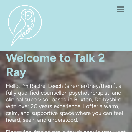
Welcome to Talk 2
Ray
Hello, I’m Rachel Leech (she/her/they/them), a
fully qualified counsellor, psychotherapist, and
clininal supervisor based in Buxton, Derbyshire
with over 20 years experience. I offer a warm,
calm, and supportive space where you can feel
heard, seen, and understood.