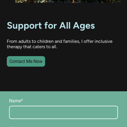
Support for All Ages
From adults to children and families, I offer inclusive
therapy that caters to all.
Contact Me Now
Name
*