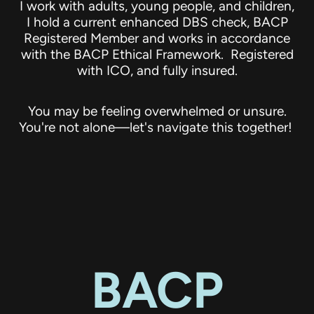
I work with adults, young people, and children,
I hold a current enhanced DBS check, BACP
Registered Member and works in accordance
with the BACP Ethical Framework. Registered
with ICO, and fully insured.
You may be feeling overwhelmed or unsure.
You're not alone—let's navigate this together!
BACP