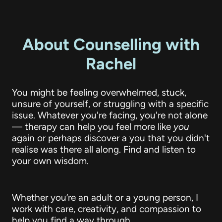
About Counselling with
Rachel
You might be feeling overwhelmed, stuck,
unsure of yourself, or struggling with a specific
issue. Whatever you're facing, you're not alone
— therapy can help you feel more like
you
again or perhaps discover a you that you didn't
realise was there all along. Find and listen to
your own wisdom.
Whether you’re an adult or a young person, I
work with care, creativity, and compassion to
help you find a way through.