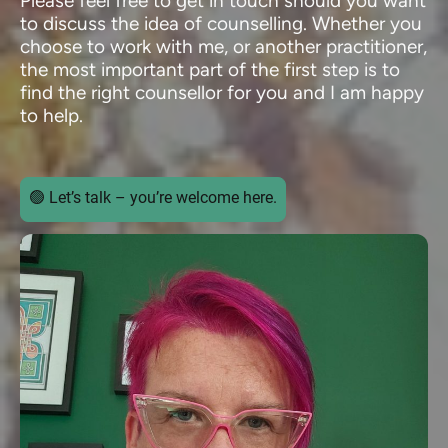
Please feel free to get in touch should you want
to discuss the idea of counselling. Whether you
choose to work with me, or another practitioner,
the most important part of the first step is to
find the right counsellor for you and I am happy
to help.
🟢 Let’s talk – you’re welcome here.